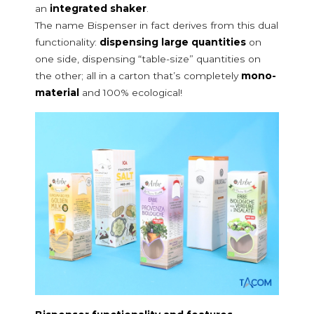
an
integrated shaker
.
Starches used in skin care
The name Bispenser in fact derives from this dual
Bicarbonate
functionality:
dispensing large quantities
on
Deodorant and talcum powder
one side, dispensing “table-size” quantities on
Bath pearls and salts
the other; all in a carton that’s completely
mono-
Animals and gardening
material
and 100% ecological!
Phytosanitary products and fertilisers
Litter
Pet food and feed
Seed
SPOUTS
Pac spout
Cloc spout
Pour & dose
Bispenser
PACKAGING LINES