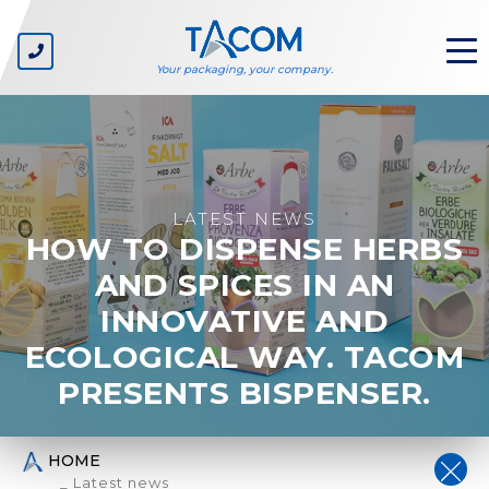
Your packaging, your company.
ABOUT US
The company
LATEST NEWS
HOW TO DISPENSE HERBS
Our values
Environmental sustainability
AND SPICES IN AN
INNOVATIVE AND
SECTORS
ECOLOGICAL WAY. TACOM
Private label
Consumer goods companies
PRESENTS BISPENSER.
Carton suppliers
Packaging line manufacturers
Packaging designers
HOME
_ Latest news