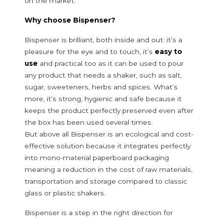
on the market.
Why choose Bispenser?
Bispenser is brilliant, both inside and out: it’s a
pleasure for the eye and to touch, it’s
easy to
use
and practical too as it can be used to pour
any product that needs a shaker, such as salt,
sugar, sweeteners, herbs and spices. What’s
more, it’s strong, hygienic and safe because it
keeps the product perfectly preserved even after
the box has been used several times.
But above all Bispenser is an ecological and cost-
effective solution because it integrates perfectly
into mono-material paperboard packaging
meaning a reduction in the cost of raw materials,
transportation and storage compared to classic
glass or plastic shakers.
Bispenser is a step in the right direction for