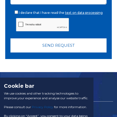
I declare that I have read the
text on data processing
SEND REQUEST
Cookie bar
We use cookies and other tracking technologies to
improve your experience and analyse our website traffic.
Please consult our
Privacy Policy
for more information.
TACOM SA
Via Campagna 28 CH - 6934 Bioggio
By clicking on “Accept”, you consent to your data being