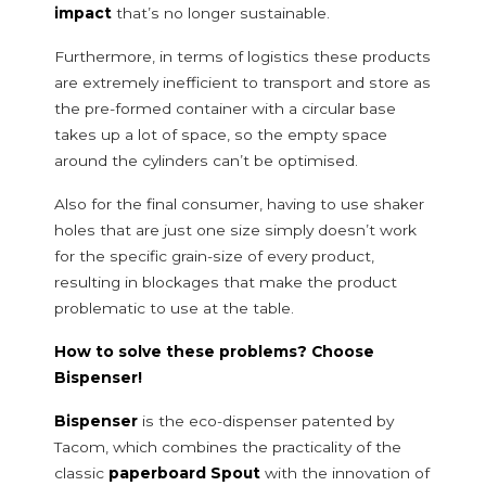
Flours
impact
that’s no longer sustainable.
Rice
Furthermore, in terms of logistics these products
Seeds and pulses
are extremely inefficient to transport and store as
Sweeteners and flavorings
the pre-formed container with a circular base
Frozen herbs
takes up a lot of space, so the empty space
Seasoning, herbs and spices
around the cylinders can’t be optimised.
Sweet and confectionery decorations
Salt
Also for the final consumer, having to use shaker
Sugar and sweeteners
holes that are just one size simply doesn’t work
for the specific grain-size of every product,
NON-FOOD DOSING SYSTEMS
resulting in blockages that make the product
problematic to use at the table.
Additives and detergents
Anti-scaling additives
How to solve these problems? Choose
Dishwasher detergents
Bispenser!
Washing powders
Sanitizing products and whiteners
Bispenser
is the eco-dispenser patented by
Dishwasher salt
Tacom, which combines the practicality of the
classic
paperboard Spout
with the innovation of
Household and body care products