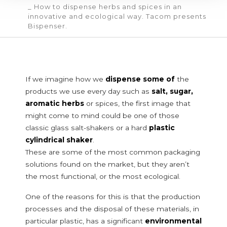
_ How to dispense herbs and spices in an
innovative and ecological way. Tacom presents
POURING SPOUTS
Bispenser.
SERVICES
CERTIFICATION
NEWS
CONTACT
If we imagine how we
dispense some of
the
products we use every day such as
salt, sugar,
FOOD DOSING SYSTEMS
aromatic herbs
or spices, the first image that
Food and powder additives
might come to mind could be one of those
classic glass salt-shakers or a hard
plastic
Food additives
cylindrical shaker
.
Baby food
These are some of the most common packaging
Health food
Powdered milk
solutions found on the market, but they aren’t
Tea, coffee and instant drinks
the most functional, or the most ecological.
Cereals and legumes
One of the reasons for this is that the production
Starches
processes and the disposal of these materials, in
Breakfast cereals or grains
particular plastic, has a significant
environmental