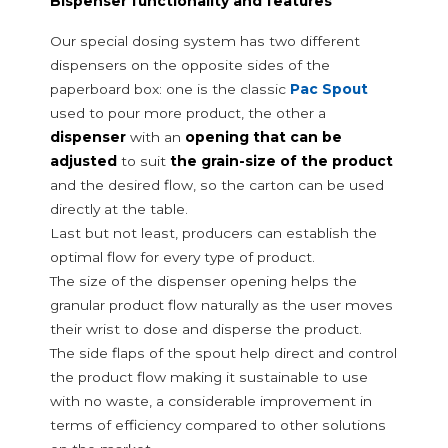
Bispenser functionality and features
Packaging lines for folding cartons
Inserting machines for pouring spouts
Our special dosing system has two different
Carton Feeder
dispensers on the opposite sides of the
External reel changer
paperboard box: one is the classic
Pac Spout
Packaging filling line optimisation
used to pour more product, the other a
Reconditioned packaging filling lines
dispenser
with an
opening that can be
adjusted
to suit
the grain-size of the product
and the desired flow, so the carton can be used
directly at the table.
Last but not least, producers can establish the
optimal flow for every type of product.
The size of the dispenser opening helps the
granular product flow naturally as the user moves
their wrist to dose and disperse the product.
The side flaps of the spout help direct and control
the product flow making it sustainable to use
with no waste, a considerable improvement in
terms of efficiency compared to other solutions