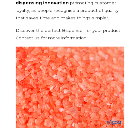
dispensing innovation
promoting customer
loyalty, as people recognise a product of quality
that saves time and makes things simpler.
Discover the perfect Bispenser for your product.
Contact us for more information!