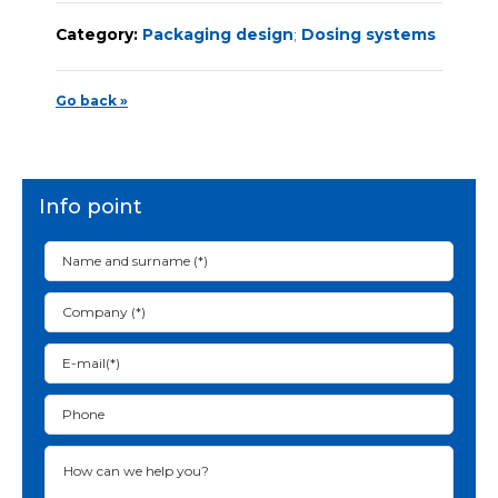
Category:
Packaging design
;
Dosing systems
Go back »
Info point