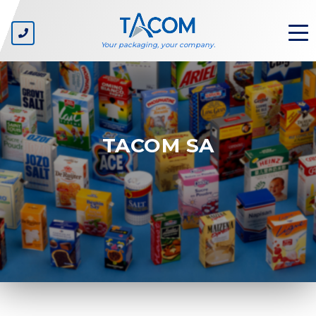
Your packaging, your company.
ABOUT US
TACOM SA
The company
Our values
Environmental sustainability
SECTORS
Private label
Consumer goods companies
Carton suppliers
Packaging line manufacturers
Packaging designers