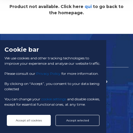
Product not available. Click here
qui
to go back to
POURING SPOUTS
the homepage.
SERVICES
CERTIFICATION
NEWS
CONTACT
Cookie bar
We use cookies and other tracking technologies to
FOOD DOSING SYSTEMS
improve your experience and analyse our website traffic.
Food and powder additives
Please consult our
Privacy Policy
for more information.
TACOM SA
Food additives
Via Campagna 28 CH - 6934 Bioggio
Baby food
By clicking on “Accept”, you consent to your data being
Switzerland
collected
Health food
Powdered milk
Phone:
You can change your
cookie settings
and disable cookies,
Tea, coffee and instant drinks
+41 91 611 29 10
except for essential functional ones, at any time.
E-mail:
Cereals and legumes
info@tacom.ch
Accept all cookies
Accept selected
Starches
Follow us:
Breakfast cereals or grains